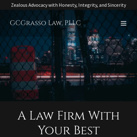
Zealous Advocacy with Honesty, Integrity, and Sincerity
GCGrasso Law, PLLC
A Law Firm With
Your Best