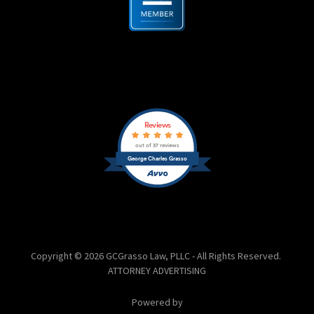
Copyright © 2026 GCGrasso Law, PLLC - All Rights Reserved.
ATTORNEY ADVERTISING
Powered by