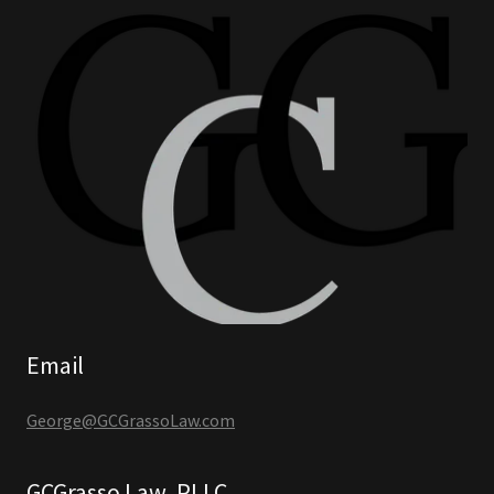
Email
George@GCGrassoLaw.com
GCGrasso Law, PLLC