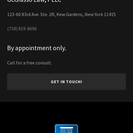
123-60 83rd Ave. Ste. 2R, Kew Gardens, New York 11415
(718) 819-8696
By appointment only.
Call for a free consult.
GET IN TOUCH!