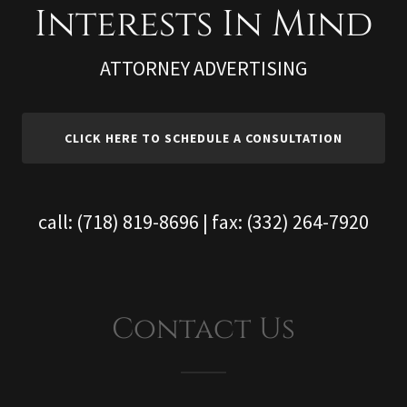
ATTORNEY ADVERTISING
CLICK HERE TO SCHEDULE A CONSULTATION
call:
(718) 819-8696
| fax:
(332) 264-7920
Contact Us